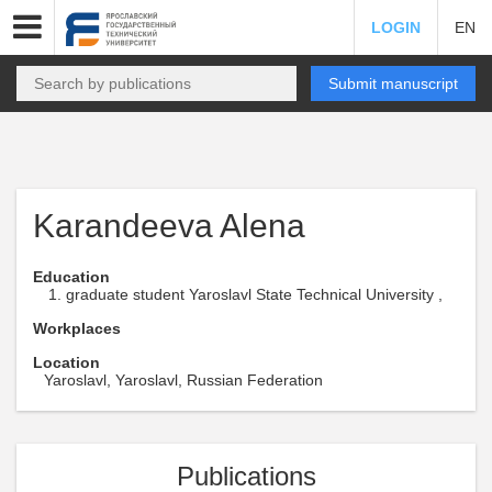
LOGIN
EN
Submit manuscript
Karandeeva Alena
Education
graduate student Yaroslavl State Technical University ,
Workplaces
Location
Yaroslavl, Yaroslavl, Russian Federation
Publications