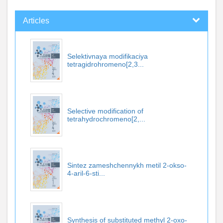
Articles
Selektivnaya modifikaciya
tetragidrohromeno[2,3...
Selective modification of
tetrahydrochromeno[2,...
Sintez zameshchennykh metil 2-okso-
4-aril-6-sti...
Synthesis of substituted methyl 2-oxo-