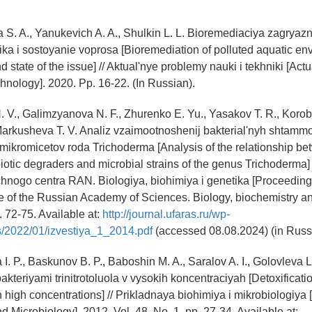
 S. A., Yanukevich A. A., Shulkin L. L. Bioremediaciya zagrya
ika i sostoyanie voprosa [Bioremediation of polluted aquatic en
 state of the issue] // Aktual'nye problemy nauki i tekhniki [Act
hnology]. 2020. Pp. 16-22. (In Russian).
. V., Galimzyanova N. F., Zhurenko E. Yu., Yasakov T. R., Korob
 Markusheva T. V. Analiz vzaimootnoshenij bakterial'nyh shtamm
 mikromicetov roda Trichoderma [Analysis of the relationship be
iotic degraders and microbial strains of the genus Trichoderma] /
nogo centra RAN. Biologiya, biohimiya i genetika [Proceedings
re of the Russian Academy of Sciences. Biology, biochemistry an
. 72-75. Available at:
http://journal.ufaras.ru/wp-
s/2022/01/izvestiya_1_2014.pdf
(accessed 08.08.2024) (in Russ
I. P., Baskunov B. P., Baboshin M. A., Saralov A. I., Golovleva L
kteriyami trinitrotoluola v vysokih koncentraciyah [Detoxificatio
in high concentrations] // Prikladnaya biohimiya i mikrobiologiya
 Microbiology]. 2012. Vol. 48. No. 1. pp. 27-34. Available at: