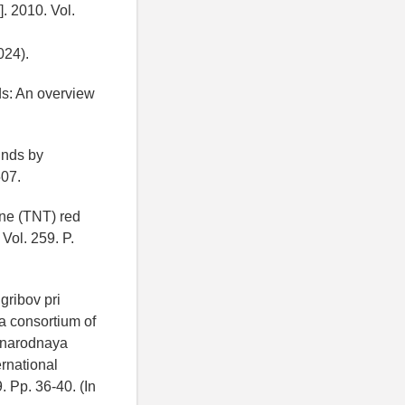
. 2010. Vol.
024).
ds: An overview
unds by
507.
uene (TNT) red
Vol. 259. P.
gribov pri
a consortium of
dunarodnaya
rnational
 Pp. 36-40. (In