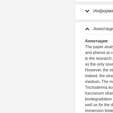
Информац
Аннотаци
Аннотация:
The paper analy
and phenol at c
to the research,
as the only sou
However, the str
Indeed, the str
medium. The ma
Trichoderma kon
harzianum strai
biodegradation 
well as for the
immersion biot