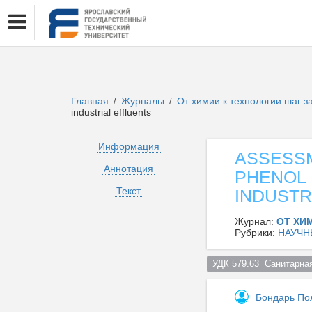
Главная
Журналы
От химии к технологии шаг 
/
/
industrial effluents
Информация
ASSESSM
Аннотация
PHENOL 
Текст
INDUSTR
Журнал:
ОТ ХИ
Рубрики:
НАУЧН
УДК 579.63  Санитарна
Бондарь По