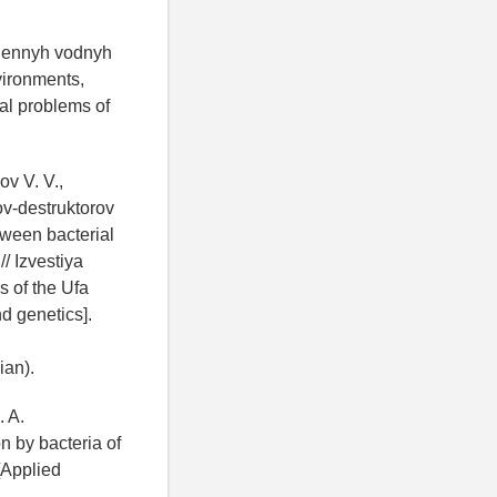
znennyh vodnyh
vironments,
ual problems of
ov V. V.,
ov-destruktorov
tween bacterial
/ Izvestiya
 of the Ufa
d genetics].
ian).
. A.
n by bacteria of
 [Applied