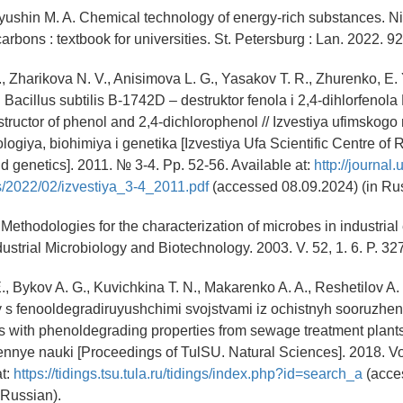
Ilyushin M. A. Chemical technology of energy-rich substances. Nit
rbons : textbook for universities. St. Petersburg : Lan. 2022. 92
, Zharikova N. V., Anisimova L. G., Yasakov T. R., Zhurenko, E. Y
Bacillus subtilis B-1742D – destruktor fenola i 2,4-dihlorfenola B
tructor of phenol and 2,4-dichlorophenol // Izvestiya ufimskog
logiya, biohimiya i genetika [Izvestiya Ufa Scientific Centre of 
d genetics]. 2011. № 3-4. Pp. 52-56. Available at:
http://journal.
s/2022/02/izvestiya_3-4_2011.pdf
(accessed 08.09.2024) (in Rus
Methodologies for the characterization of microbes in industrial
ndustrial Microbiology and Biotechnology. 2003. V. 52, 1. 6. P. 3
., Bykov A. G., Kuvichkina T. N., Makarenko A. A., Reshetilov A.
s fenooldegradiruyushchimi svojstvami iz ochistnyh sooruzhen
 with phenoldegrading properties from sewage treatment plants] 
nnye nauki [Proceedings of TulSU. Natural Sciences]. 2018. Vol
at:
https://tidings.tsu.tula.ru/tidings/index.php?id=search_a
(acce
 Russian).