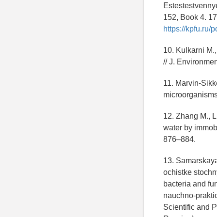
Estestestvennye
152, Book 4. 17
https://kpfu.ru
10. Kulkarni M.
// J. Environme
11. Marvin-Sikk
microorganisms 
12. Zhang M., Li
water by immobi
876–884.
13. Samarskaya 
ochistke stochn
bacteria and fu
nauchno-praktic
Scientific and 