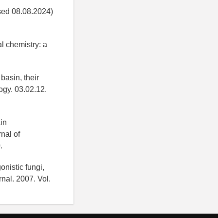
ed 08.08.2024)
l chemistry: a
basin, their
logy. 03.02.12.
in
rnal of
.
onistic fungi,
nal. 2007. Vol.