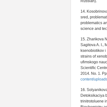
Russian).
14. Kosobrinova
sred, problemat
problematics and
science and tec
15. Zharikova N
Sagitova A. I.,
ksenobiotikov i
strains of xenob
ufimskogo nauch
Scientific Cent
2014. No. 1. Pp
content/upload
16. Solyanikova 
Detoksikaciya ba
trinitrotoluene 
Biochemistry and