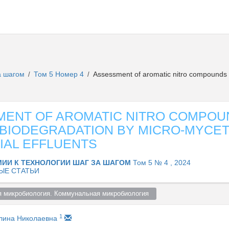
за шагом
Том 5 Номер 4
Assessment of aromatic nitro compounds 
/
/
ENT OF AROMATIC NITRO COMPOU
BIODEGRADATION BY MICRO-MYCET
IAL EFFLUENTS
МИИ К ТЕХНОЛОГИИ ШАГ ЗА ШАГОМ
Том 5 № 4 , 2024
ЫЕ СТАТЬИ
я микробиология. Коммунальная микробиология  
1
лина Николаевна