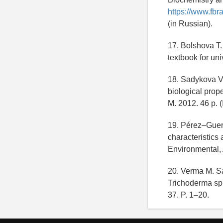
https://www.fbr
(in Russian).
17. Bolshova T.
textbook for uni
18. Sadykova V.
biological prope
M. 2012. 46 p. (
19. Pérez–Guerr
characteristics 
Environmental, 
20. Verma M. Sat
Trichoderma spp
37. P. 1–20.