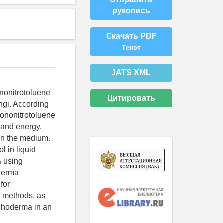
рукопись
Скачать PDF
Текст
JATS XML
ononitrotoluene
Цитировать
ngi. According
 mononitrotoluene
n and energy.
 in the medium.
l in liquid
% using
oderma
for
n methods, as
ichoderma in an