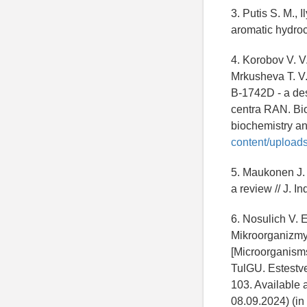
3. Putis S. M., 
aromatic hydroca
4. Korobov V. V.
Mrkusheva T. V. 
B-1742D - a des
centra RAN. Bio
biochemistry an
content/upload
5. Maukonen J. 
a review // J. I
6. Nosulich V. E
Mikroorganizmy 
[Microorganisms
TulGU. Estestve
103. Available 
08.09.2024) (in