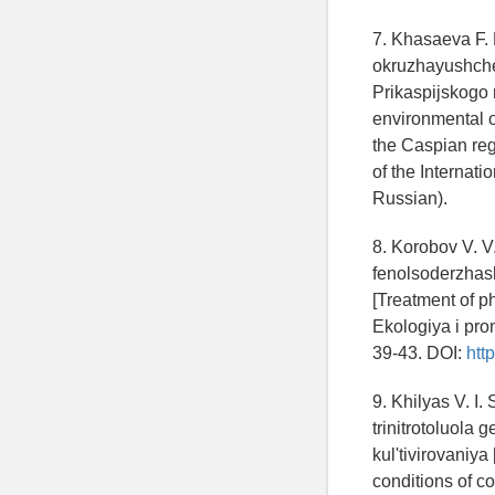
7. Khasaeva F. 
okruzhayushchej
Prikaspijskogo r
environmental o
the Caspian reg
of the Internati
Russian).
8. Korobov V. V
fenolsoderzhas
[Treatment of p
Ekologiya i pro
39-43. DOI:
htt
9. Khilyas V. I.
trinitrotoluol
kul'tivirovaniy
conditions of c