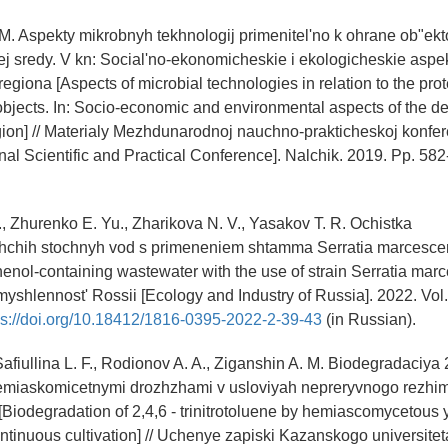
M. Aspekty mikrobnyh tekhnologij primenitel'no k ohrane ob"ekt
 sredy. V kn: Social'no-ekonomicheskie i ekologicheskie aspek
egiona [Aspects of microbial technologies in relation to the prot
bjects. In: Socio-economic and environmental aspects of the d
ion] // Materialy Mezhdunarodnoj nauchno-prakticheskoj konfere
onal Scientific and Practical Conference]. Nalchik. 2019. Pp. 582
., Zhurenko E. Yu., Zharikova N. V., Yasakov T. R. Ochistka
hchih stochnyh vod s primeneniem shtamma Serratia marcesc
henol-containing wastewater with the use of strain Serratia mar
myshlennost' Rossii [Ecology and Industry of Russia]. 2022. Vol.
ps://doi.org/10.18412/1816-0395-2022-2-39-43
(in Russian).
 Safiullina L. F., Rodionov A. A., Ziganshin A. M. Biodegradaciya 
a gemiaskomicetnymi drozhzhami v usloviyah nepreryvnogo rezhi
a [Biodegradation of 2,4,6 - trinitrotoluene by hemiascomycetous
ontinuous cultivation] // Uchenye zapiski Kazanskogo universitet