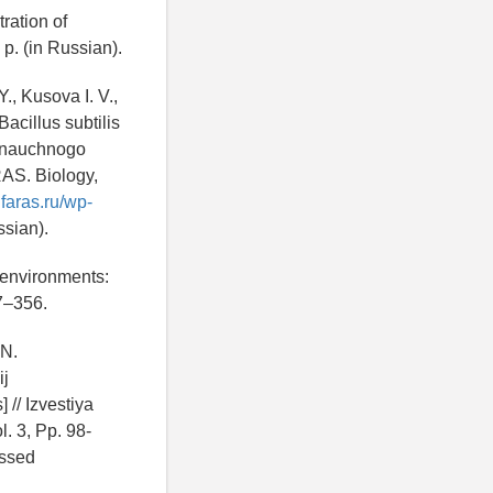
ration of
 p. (in Russian).
., Kusova I. V.,
acillus subtilis
o nauchnogo
RAS. Biology,
ufaras.ru/wp-
sian).
 environments:
27–356.
 N.
ij
// Izvestiya
. 3, Pp. 98-
ssed