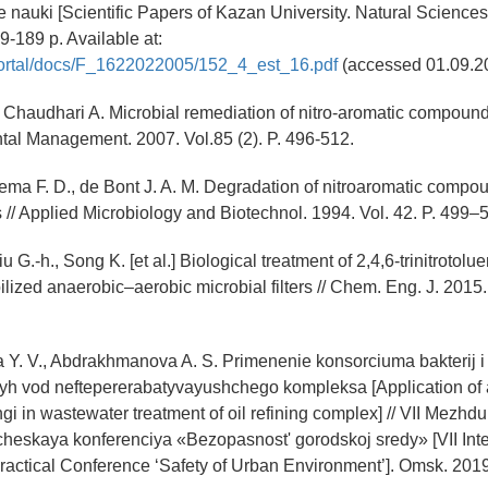
 nauki [Scientific Papers of Kazan University. Natural Sciences]
9-189 p. Available at:
/portal/docs/F_1622022005/152_4_est_16.pdf
(accessed 01.09.2
, Chaudhari A. Microbial remediation of nitro-aromatic compoun
ntal Management. 2007. Vol.85 (2). P. 496-512.
ema F. D., de Bont J. A. M. Degradation of nitroaromatic compo
// Applied Microbiology and Biotechnol. 1994. Vol. 42. P. 499–
u G.-h., Song K. [et al.] Biological treatment of 2,4,6-trinitrotol
lized anaerobic–aerobic microbial filters // Chem. Eng. J. 2015. 
Y. V., Abdrakhmanova A. S. Primenenie konsorciuma bakterij i 
yh vod neftepererabatyvayushchego kompleksa [Application of 
ngi in wastewater treatment of oil refining complex] // VII Mezh
heskaya konferenciya «Bezopasnost' gorodskoj sredy» [VII Inte
Practical Conference ‘Safety of Urban Environment’]. Omsk. 2019.