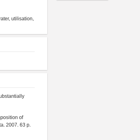
er, utilisation,
ubstantially
position of
ta. 2007. 63 p.