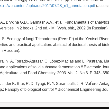
as.ru/wp-content/uploads/2017/07/48_n1_annotation.pdf
(access
 A., Brykina G.D., Garmash A.V., et al. Fundamentals of analytica
versities, in 2 books, 2nd ed. - M.: Vysh. shk., 2002 (in Russian).
 S. Ecology of fungi Trichoderma (Pers: Fr) of the Yenisei River 
rties and practical application: abstract of doctoral thesis of bio
In Russian).
a, N. A. Torrado-Agrasar, C. López-Macias and L. Pastrana. Ma
and applications of solid substrate fermentation // Electronic Jou
Agricultural and Food Chemistry. 2003. Vol. 2. No 3. P. 343–350
inder K. Brar, R. D. Tyagi, R. Y. Surampalli, J. R. Val ́ero. Antag
.: Panoply of biological control // Biochemical Engineering Jour