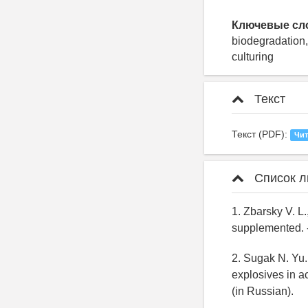
Ключевые сл
biodegradation,
culturing
Текст
Текст (PDF):
Чит
Список л
1. Zbarsky V. L.
supplemented. -
2. Sugak N. Yu.
explosives in ac
(in Russian).