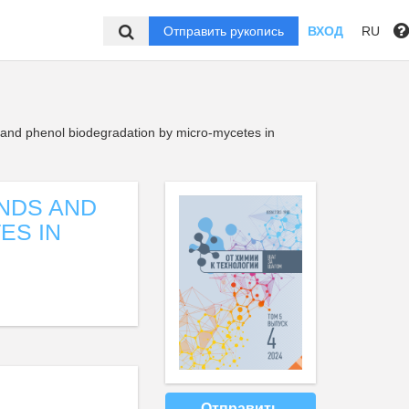
Отправить рукопись
ВХОД
RU
and phenol biodegradation by micro-mycetes in
NDS AND
ES IN
Отправить