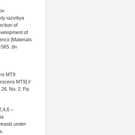
ov
ty razvitiya
ection of
evelopment of
ncii [Materials
-585. (In
ens MT9
cescens MT9] //
 26. No. 2. Pp.
2,4,6 –
ma
 yeasts under
a.