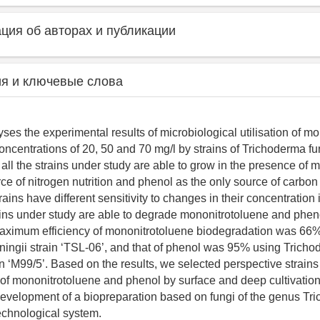
ия об авторах и публикации
я и ключевые слова
ses the experimental results of microbiological utilisation of m
oncentrations of 20, 50 and 70 mg/l by strains of Trichoderma fu
 all the strains under study are able to grow in the presence of
rce of nitrogen nutrition and phenol as the only source of carbo
ains have different sensitivity to changes in their concentration
ains under study are able to degrade mononitrotoluene and pheno
ximum efficiency of mononitrotoluene biodegradation was 66
ingii strain ‘TSL-06’, and that of phenol was 95% using Trich
n ‘M99/5’. Based on the results, we selected perspective strains 
of mononitrotoluene and phenol by surface and deep cultivatio
 development of a biopreparation based on fungi of the genus Tr
echnological system.