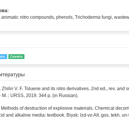
ова:
 aromatic nitro compounds, phenols, Trichoderma fungi, wastewat
ать
Скачать
итературы
, Zhilin V. F. Toluene and its nitro derivatives. 2nd ed., rev. and s
 M. : URSS, 2019. 344 p. (in Russian).
 Methods of destruction of explosive materials. Chemical decom
id and alkaline media: textbook. Biysk: Izd-vo Alt. gos. tekh. un-