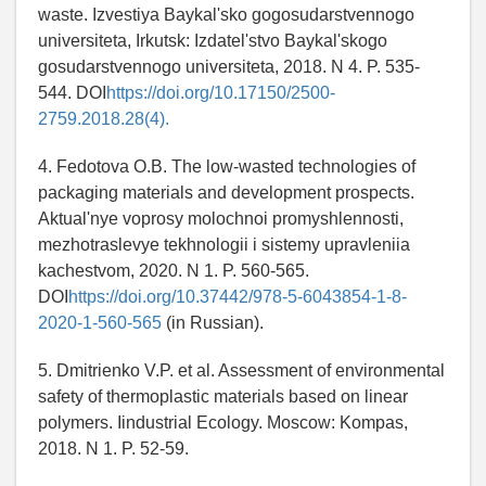
waste. Izvestiya Baykal'sko gogosudarstvennogo
universiteta, Irkutsk: Izdatel'stvo Baykal'skogo
gosudarstvennogo universiteta, 2018. N 4. P. 535-
544. DOI
https://doi.org/10.17150/2500-
2759.2018.28(4).
4. Fedotova O.B. The low-wasted technologies of
packaging materials and development prospects.
Aktual'nye voprosy molochnoi promyshlennosti,
mezhotraslevye tekhnologii i sistemy upravleniia
kachestvom, 2020. N 1. P. 560-565.
DOI
https://doi.org/10.37442/978-5-6043854-1-8-
2020-1-560-565
(in Russian).
5. Dmitrienko V.P. et al. Assessment of environmental
safety of thermoplastic materials based on linear
polymers. Iindustrial Ecology. Moscow: Kompas,
2018. N 1. P. 52-59.