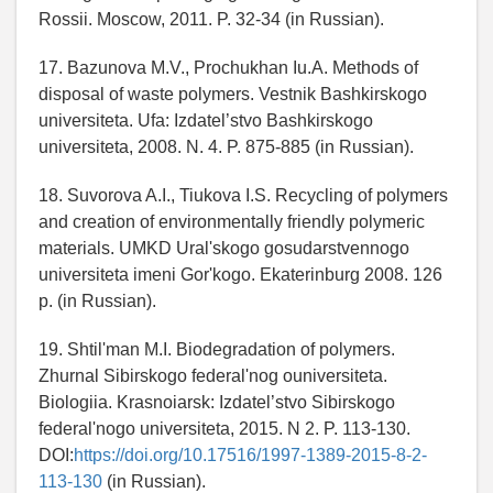
Rossii. Moscow, 2011. P. 32-34 (in Russian).
17. Bazunova M.V., Prochukhan Iu.A. Methods of
disposal of waste polymers. Vestnik Bashkirskogo
universiteta. Ufa: Izdatel’stvo Bashkirskogo
universiteta, 2008. N. 4. P. 875-885 (in Russian).
18. Suvorova A.I., Tiukova I.S. Recycling of polymers
and creation of environmentally friendly polymeric
materials. UMKD Ural'skogo gosudarstvennogo
universiteta imeni Gor'kogo. Ekaterinburg 2008. 126
p. (in Russian).
19. Shtil'man M.I. Biodegradation of polymers.
Zhurnal Sibirskogo federal'nog ouniversiteta.
Biologiia. Krasnoiarsk: Izdatel’stvo Sibirskogo
federal'nogo universiteta, 2015. N 2. P. 113-130.
DOI:
https://doi.org/10.17516/1997-1389-2015-8-2-
113-130
(in Russian).