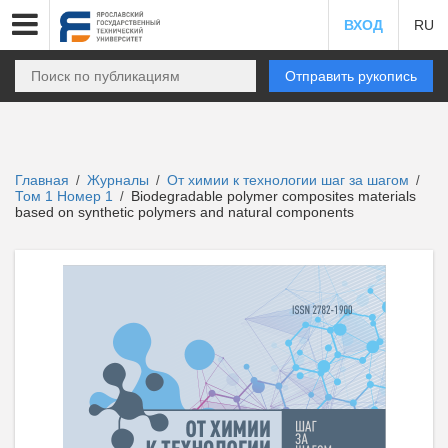
ВХОД
RU
Отправить рукопись
Главная
Журналы
От химии к технологии шаг за шагом
/
/
/
Том 1 Номер 1
Biodegradable polymer composites materials
/
based on synthetic polymers and natural components