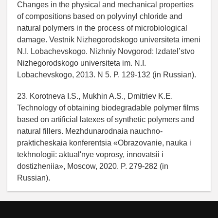
Changes in the physical and mechanical properties
of compositions based on polyvinyl chloride and
natural polymers in the process of microbiological
damage. Vestnik Nizhegorodskogo universiteta imeni
N.I. Lobachevskogo. Nizhniy Novgorod: Izdatel’stvo
Nizhegorodskogo universiteta im. N.I.
Lobachevskogo, 2013. N 5. P. 129-132 (in Russian).
23. Korotneva I.S., Mukhin A.S., Dmitriev K.E.
Technology of obtaining biodegradable polymer films
based on artificial latexes of synthetic polymers and
natural fillers. Mezhdunarodnaia nauchno-
prakticheskaia konferentsia «Obrazovanie, nauka i
tekhnologii: aktual'nye voprosy, innovatsii i
dostizheniia», Moscow, 2020. P. 279-282 (in
Russian).