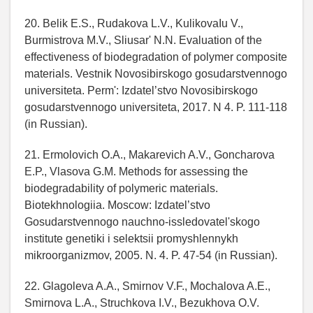
20. Belik E.S., Rudakova L.V., KulikovaIu V.,
Burmistrova M.V., Sliusar' N.N. Evaluation of the
effectiveness of biodegradation of polymer composite
materials. Vestnik Novosibirskogo gosudarstvennogo
universiteta. Perm': Izdatel’stvo Novosibirskogo
gosudarstvennogo universiteta, 2017. N 4. P. 111-118
(in Russian).
21. Ermolovich O.A., Makarevich A.V., Goncharova
E.P., Vlasova G.M. Methods for assessing the
biodegradability of polymeric materials.
Biotekhnologiia. Moscow: Izdatel’stvo
Gosudarstvennogo nauchno-issledovatel'skogo
institute genetiki i selektsii promyshlennykh
mikroorganizmov, 2005. N. 4. P. 47-54 (in Russian).
22. Glagoleva A.A., Smirnov V.F., Mochalova A.E.,
Smirnova L.A., Struchkova I.V., Bezukhova O.V.