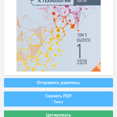
Отправить рукопись
Скачать PDF
Текст
Цитировать