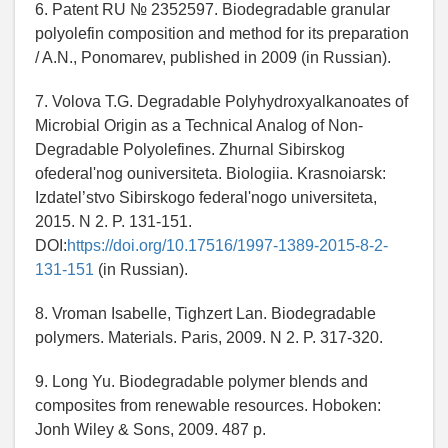
6. Patent RU № 2352597. Biodegradable granular
polyolefin composition and method for its preparation
/ A.N., Ponomarev, published in 2009 (in Russian).
7. Volova T.G. Degradable Polyhydroxyalkanoates of
Microbial Origin as a Technical Analog of Non-
Degradable Polyolefines. Zhurnal Sibirskog
ofederal'nog ouniversiteta. Biologiia. Krasnoiarsk:
Izdatel’stvo Sibirskogo federal'nogo universiteta,
2015. N 2. P. 131-151.
DOI:
https://doi.org/10.17516/1997-1389-2015-8-2-
131-151
(in Russian).
8. Vroman Isabelle, Tighzert Lan. Biodegradable
polymers. Materials. Paris, 2009. N 2. P. 317-320.
9. Long Yu. Biodegradable polymer blends and
composites from renewable resources. Hoboken:
Jonh Wiley & Sons, 2009. 487 p.