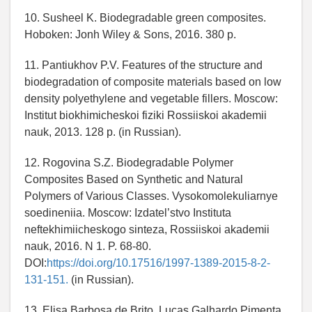
10. Susheel K. Biodegradable green composites.
Hoboken: Jonh Wiley & Sons, 2016. 380 p.
11. Pantiukhov P.V. Features of the structure and
biodegradation of composite materials based on low
density polyethylene and vegetable fillers. Moscow:
Institut biokhimicheskoi fiziki Rossiiskoi akademii
nauk, 2013. 128 p. (in Russian).
12. Rogovina S.Z. Biodegradable Polymer
Composites Based on Synthetic and Natural
Polymers of Various Classes. Vysokomolekuliarnye
soedineniia. Moscow: Izdatel’stvo Instituta
neftekhimiicheskogo sinteza, Rossiiskoi akademii
nauk, 2016. N 1. P. 68-80.
DOI:
https://doi.org/10.17516/1997-1389-2015-8-2-
131-151.
(in Russian).
13. Elisa Barbosa de Brito, Lucas Galhardo Pimenta