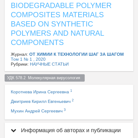
BIODEGRADABLE POLYMER
COMPOSITES MATERIALS
BASED ON SYNTHETIC
POLYMERS AND NATURAL
COMPONENTS
Журнал:
ОТ ХИМИИ К ТЕХНОЛОГИИ ШАГ ЗА ШАГОМ
Том 1 № 1 , 2020
Рубрики:
НАУЧНЫЕ СТАТЬИ
УДК 578.2  Молекулярная вирусология  
1
Коротнева Ирина Сергеевна
2
Дмитриев Кирилл Евгеньевич
3
Мухин Андрей Сергеевич
Информация об авторах и публикации