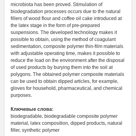
microbiota has been proved. Stimulation of
biodegradation processes occurs due to the natural
fillers of wood flour and coffee oil cake introduced at
the latex stage in the form of pre-prepared
suspensions. The developed technology makes it
possible to obtain, using the method of coagulant
sedimentation, composite polymer thin-film materials
with adjustable operating time, makes it possible to
reduce the load on the environment after the disposal
of used products by burying them into the soil at
polygons. The obtained polymer composite materials
can be used to obtain dipped articles, for example,
gloves for household, pharmaceutical, and chemical
purposes.
Ключевые слова:
biodegradable, biodegradable composite polymer
material, latex composition, dipped products, natural
filler, synthetic polymer