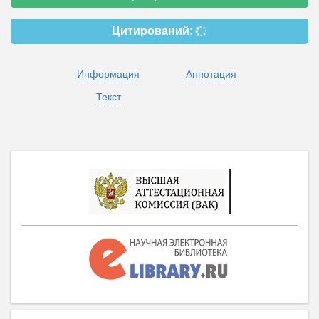
Цитирований:
Информация
Аннотация
Текст