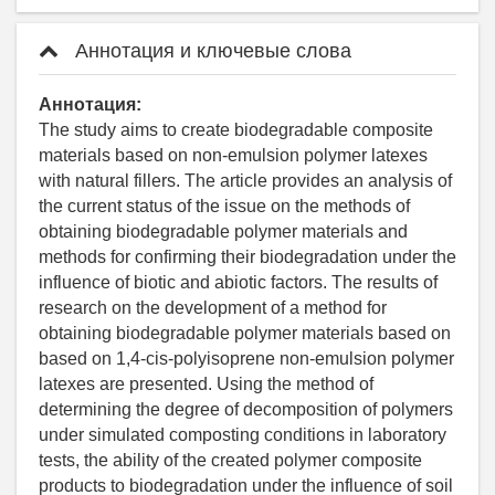
Аннотация и ключевые слова
Аннотация:
The study aims to create biodegradable composite
materials based on non-emulsion polymer latexes
with natural fillers. The article provides an analysis of
the current status of the issue on the methods of
obtaining biodegradable polymer materials and
methods for confirming their biodegradation under the
influence of biotic and abiotic factors. The results of
research on the development of a method for
obtaining biodegradable polymer materials based on
based on 1,4-cis-polyisoprene non-emulsion polymer
latexes are presented. Using the method of
determining the degree of decomposition of polymers
under simulated composting conditions in laboratory
tests, the ability of the created polymer composite
products to biodegradation under the influence of soil