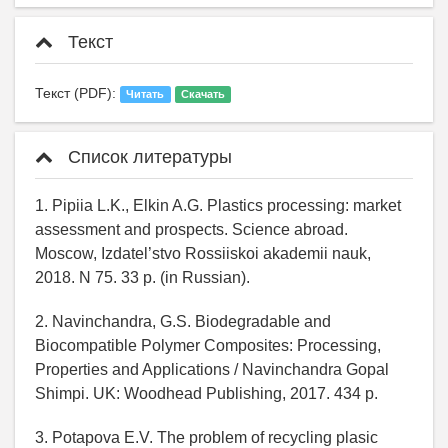
Текст
Текст (PDF):
Читать
Скачать
Список литературы
1. Pipiia L.K., Elkin A.G. Plastics processing: market
assessment and prospects. Science abroad.
Moscow, Izdatel’stvo Rossiiskoi akademii nauk,
2018. N 75. 33 p. (in Russian).
2. Navinchandra, G.S. Biodegradable and
Biocompatible Polymer Composites: Processing,
Properties and Applications / Navinchandra Gopal
Shimpi. UK: Woodhead Publishing, 2017. 434 p.
3. Potapova E.V. The problem of recycling plasic