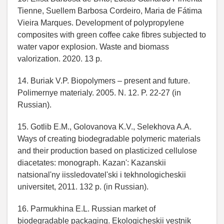
Tienne, Suellem Barbosa Cordeiro, Maria de Fátima
Vieira Marques. Development of polypropylene
composites with green coffee cake fibres subjected to
water vapor explosion. Waste and biomass
valorization. 2020. 13 p.
14. Buriak V.P. Biopolymers – present and future.
Polimernye materialy. 2005. N. 12. P. 22-27 (in
Russian).
15. Gotlib E.M., Golovanova K.V., Selekhova A.A.
Ways of creating biodegradable polymeric materials
and their production based on plasticized cellulose
diacetates: monograph. Kazan': Kazanskii
natsional'ny iissledovatel'ski i tekhnologicheskii
universitet, 2011. 132 p. (in Russian).
16. Parmukhina E.L. Russian market of
biodegradable packaging. Ekologicheskii vestnik