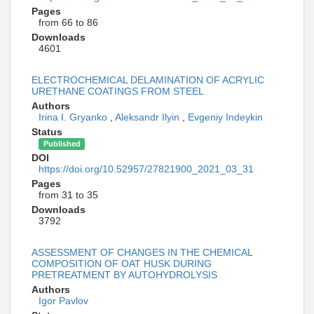
Pages
from 66 to 86
Downloads
4601
ELECTROCHEMICAL DELAMINATION OF ACRYLIC
URETHANE COATINGS FROM STEEL
Authors
Irina I. Gryanko
,
Aleksandr Ilyin
,
Evgeniy Indeykin
Status
Published
DOI
https://doi.org/10.52957/27821900_2021_03_31
Pages
from 31 to 35
Downloads
3792
ASSESSMENT OF CHANGES IN THE CHEMICAL
COMPOSITION OF OAT HUSK DURING
PRETREATMENT BY AUTOHYDROLYSIS
Authors
Igor Pavlov