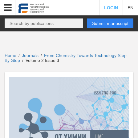
LOGIN
EN
Submit manuscript
Home
Journals
From Chemistry Towards Technology Step-
/
/
By-Step
Volume 2 Issue 3
/