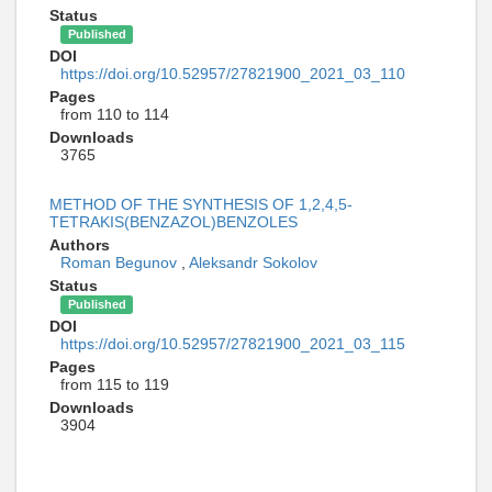
Status
Published
DOI
https://doi.org/10.52957/27821900_2021_03_110
Pages
from 110 to 114
Downloads
3765
METHOD OF THE SYNTHESIS OF 1,2,4,5-
TETRAKIS(BENZAZOL)BENZOLES
Authors
Roman Begunov
,
Aleksandr Sokolov
Status
Published
DOI
https://doi.org/10.52957/27821900_2021_03_115
Pages
from 115 to 119
Downloads
3904