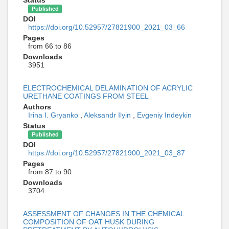
Published
DOI
https://doi.org/10.52957/27821900_2021_03_66
Pages
from 66 to 86
Downloads
3951
ELECTROCHEMICAL DELAMINATION OF ACRYLIC
URETHANE COATINGS FROM STEEL
Authors
Irina I. Gryanko
,
Aleksandr Ilyin
,
Evgeniy Indeykin
Status
Published
DOI
https://doi.org/10.52957/27821900_2021_03_87
Pages
from 87 to 90
Downloads
3704
ASSESSMENT OF CHANGES IN THE CHEMICAL
COMPOSITION OF OAT HUSK DURING