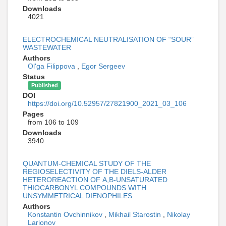
Downloads
4021
ELECTROCHEMICAL NEUTRALISATION OF “SOUR”
WASTEWATER
Authors
Ol'ga Filippova
,
Egor Sergeev
Status
Published
DOI
https://doi.org/10.52957/27821900_2021_03_106
Pages
from 106 to 109
Downloads
3940
QUANTUM-CHEMICAL STUDY OF THE
REGIOSELECTIVITY OF THE DIELS-ALDER
HETEROREACTION OF Α,Β-UNSATURATED
THIOCARBONYL COMPOUNDS WITH
UNSYMMETRICAL DIENOPHILES
Authors
Konstantin Ovchinnikov
,
Mikhail Starostin
,
Nikolay
Larionov