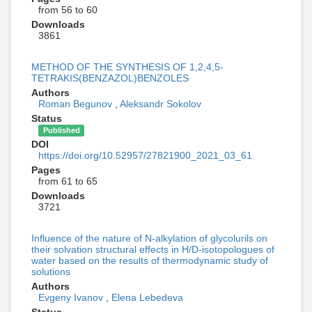
from 56 to 60
Downloads
3861
METHOD OF THE SYNTHESIS OF 1,2,4,5-
TETRAKIS(BENZAZOL)BENZOLES
Authors
Roman Begunov
,
Aleksandr Sokolov
Status
Published
DOI
https://doi.org/10.52957/27821900_2021_03_61
Pages
from 61 to 65
Downloads
3721
Influence of the nature of N-alkylation of glycolurils on
their solvation structural effects in H/D-isotopologues of
water based on the results of thermodynamic study of
solutions
Authors
Evgeny Ivanov
,
Elena Lebedeva
Status