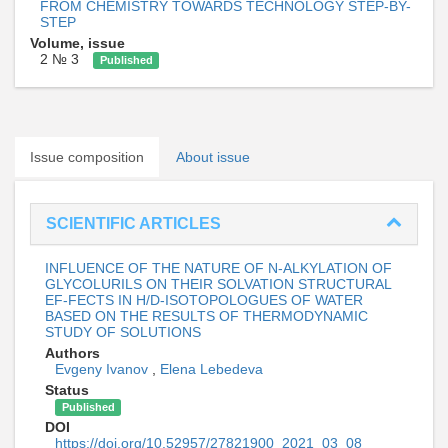
FROM CHEMISTRY TOWARDS TECHNOLOGY STEP-BY-
STEP
Volume, issue
2 № 3
Published
Issue composition
About issue
SCIENTIFIC ARTICLES
INFLUENCE OF THE NATURE OF N-ALKYLATION OF
GLYCOLURILS ON THEIR SOLVATION STRUCTURAL
EF-FECTS IN H/D-ISOTOPOLOGUES OF WATER
BASED ON THE RESULTS OF THERMODYNAMIC
STUDY OF SOLUTIONS
Authors
Evgeny Ivanov
,
Elena Lebedeva
Status
Published
DOI
https://doi.org/10.52957/27821900_2021_03_08