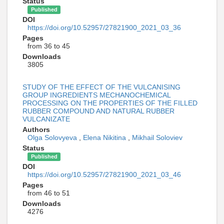
Status
Published
DOI
https://doi.org/10.52957/27821900_2021_03_36
Pages
from 36 to 45
Downloads
3805
STUDY OF THE EFFECT OF THE VULCANISING
GROUP INGREDIENTS MECHANOCHEMICAL
PROCESSING ON THE PROPERTIES OF THE FILLED
RUBBER COMPOUND AND NATURAL RUBBER
VULCANIZATE
Authors
Olga Solovyeva
,
Elena Nikitina
,
Mikhail Soloviev
Status
Published
DOI
https://doi.org/10.52957/27821900_2021_03_46
Pages
from 46 to 51
Downloads
4276