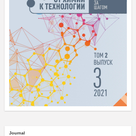
Journal