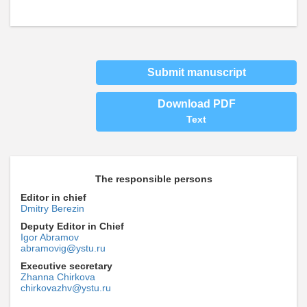
Submit manuscript
Download PDF
Text
The responsible persons
Editor in chief
Dmitry Berezin
Deputy Editor in Chief
Igor Abramov
abramovig@ystu.ru
Executive secretary
Zhanna Chirkova
chirkovazhv@ystu.ru