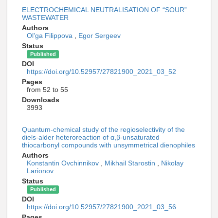
ELECTROCHEMICAL NEUTRALISATION OF “SOUR”
WASTEWATER
Authors
Ol'ga Filippova
,
Egor Sergeev
Status
Published
DOI
https://doi.org/10.52957/27821900_2021_03_52
Pages
from 52 to 55
Downloads
3993
Quantum-chemical study of the regioselectivity of the
diels-alder heteroreaction of α,β-unsaturated
thiocarbonyl compounds with unsymmetrical dienophiles
Authors
Konstantin Ovchinnikov
,
Mikhail Starostin
,
Nikolay
Larionov
Status
Published
DOI
https://doi.org/10.52957/27821900_2021_03_56
Pages