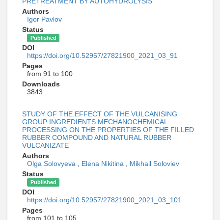
PRETREATMENT BY AUTOHYDROLYSIS
Authors
Igor Pavlov
Status
Published
DOI
https://doi.org/10.52957/27821900_2021_03_91
Pages
from 91 to 100
Downloads
3843
STUDY OF THE EFFECT OF THE VULCANISING
GROUP INGREDIENTS MECHANOCHEMICAL
PROCESSING ON THE PROPERTIES OF THE FILLED
RUBBER COMPOUND AND NATURAL RUBBER
VULCANIZATE
Authors
Olga Solovyeva
,
Elena Nikitina
,
Mikhail Soloviev
Status
Published
DOI
https://doi.org/10.52957/27821900_2021_03_101
Pages
from 101 to 105