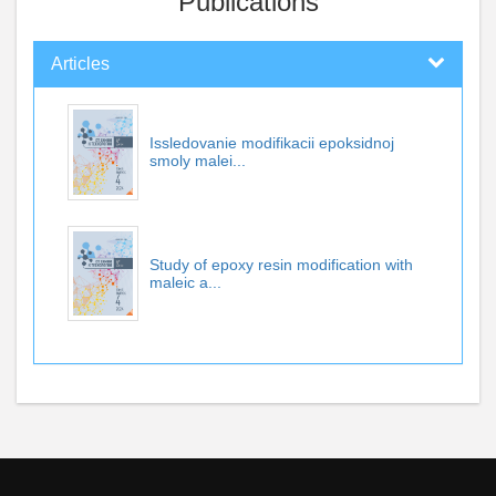
Publications
Articles
Issledovanie modifikacii epoksidnoj
smoly malei...
Study of epoxy resin modification with
maleic a...