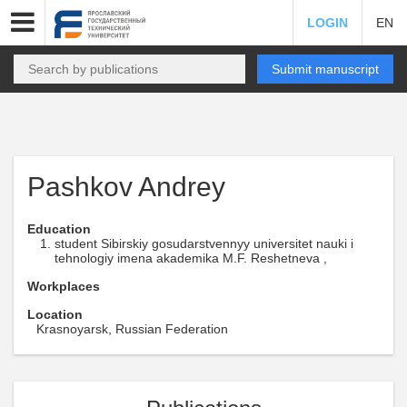
LOGIN
EN
Submit manuscript
Pashkov Andrey
Education
student Sibirskiy gosudarstvennyy universitet nauki i
tehnologiy imena akademika M.F. Reshetneva ,
Workplaces
Location
Krasnoyarsk, Russian Federation